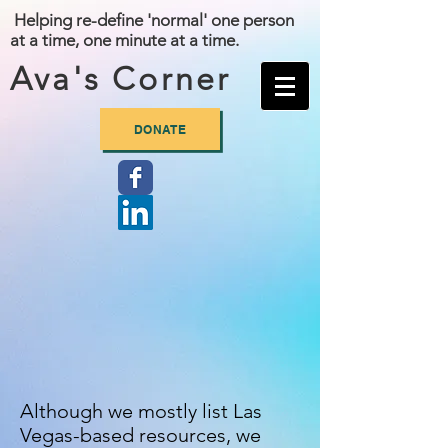
Helping re-define 'normal' one person
at a time, one minute at a time.
Ava's Corner
DONATE
Although we mostly list Las
Vegas-based resources, we