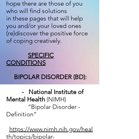
hope there are
those of you
who will find solutions
in these pages that will help
you and/or your loved ones
(re)discover the positive force
of coping creatively.
SPECIFIC
CONDITIONS
BIPOLAR DISORDER (BD):
- National Institute of
Mental Health
(NIMH)
“Bipolar Disorder -
Definition”
https://www.nimh.nih.gov/heal
th/topics/bipolar-