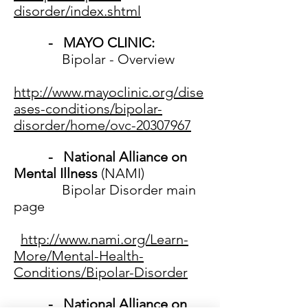
disorder/index.shtml
- MAYO CLINIC:
Bipolar - Overview
http://www.mayoclinic.org/dise
ases-conditions/bipolar-
disorder/home/ovc-20307967
- National Alliance on
Mental Illness
(NAMI)
Bipolar Disorder main
page
http://www.nami.org/Learn-
More/Mental-Health-
Conditions/Bipolar-Disorder
- National Alliance on