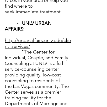
rvices in your area or help you
find where to
seek immediate treatment.
- UNLV URBAN
AFFAIRS:
http://urbanaffairs.unlv.edu/clie
nt_services/
"
The Center for
Individual, Couple, and Family
Counseling at UNLV is a full
service-counseling center
providing quality, low-cost
counseling to residents of
the Las Vegas community. The
Center serves as a premier
training facility for the
Departments of Marriage and