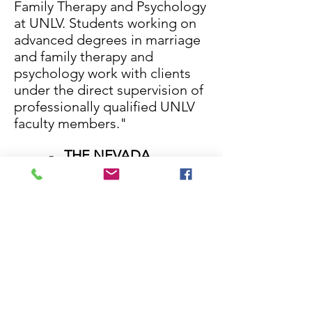
Family Therapy and Psychology
at UNLV. Students working on
advanced degrees in marriage
and family therapy and
psychology work with clients
under the direct supervision of
professionally qualified UNLV
faculty members."
- THE NEVADA
COALITION FOR SUICIDE
PREVENTION
https://nvsuicideprevention.
org
"The Nevada Coalition
for Suicide Prevention is
dedicated to partnering and
collaborating with local and