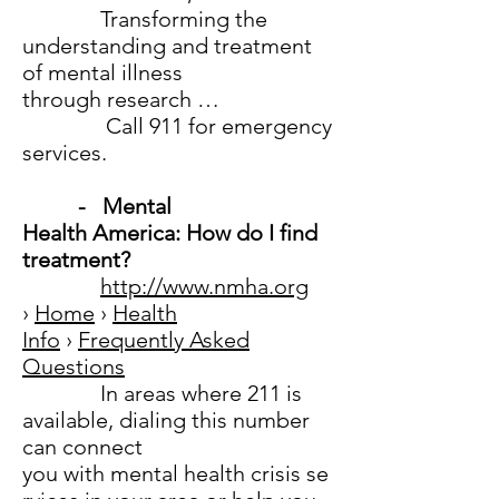
Transforming the
understanding and treatment
of mental illness
through research …
Call 911 for emergency
services.
- Mental
Health America: How do I find
treatment?
http://www.nmha.org
›
Home
›
Health
Info
›
Frequently Asked
Questions
In areas where 211 is
available, dialing this number
can connect
you with mental health crisis se