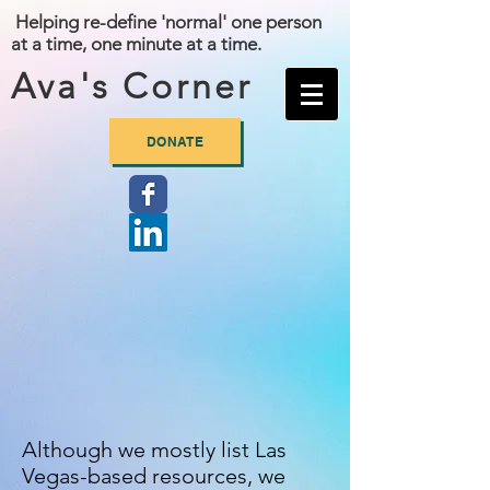
Helping re-define 'normal' one person
at a time, one minute at a time.
Ava's Corner
DONATE
Although we mostly list Las
Vegas-based resources, we