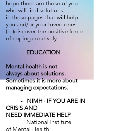
hope there are
those of you
who will find solutions
in these pages that will help
you and/or your loved ones
(re)discover the positive force
of coping creatively.
EDUCATION
Mental health is not
always about solutions.
Sometimes it
is more about
managing expectations.
-
NIMH · IF YOU ARE IN
CRISIS AND
NEED IMMEDIATE HELP
National Institute
of Mental Health,