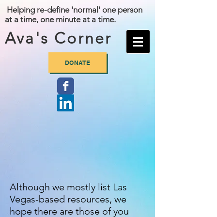
Helping re-define 'normal' one person
at a time, one minute at a time.
Ava's Corner
DONATE
Although we mostly list Las
Vegas-based resources, we
hope there are
those of you