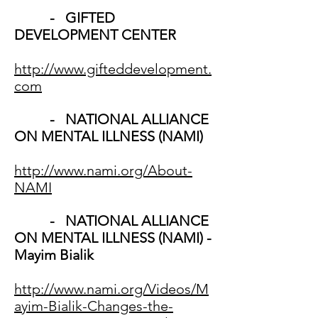
- GIFTED
DEVELOPMENT CENTER
http://www.gifteddevelopment.
com
- NATIONAL ALLIANCE
ON MENTAL ILLNESS (NAMI)
http://www.nami.org/About-
NAMI
- NATIONAL ALLIANCE
ON MENTAL ILLNESS (NAMI) -
Mayim Bialik
http://www.nami.org/Videos/M
ayim-Bialik-Changes-the-