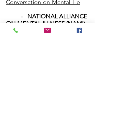
Conversation-on-Mental-He
- NATIONAL ALLIANCE
ON MENTAL ILLNESS (NAMI) -
KNOW THE WARNING SIGNS
http://www.nami.org/Learn-
More/Know-the-Warning-Signs
- DrugRehab.com
"Substance Abuse &
Suicide: A Mental Health Guide
https://www.drugrehab.com/gu
ides/suicide-risks/
- DrugRehab.com
"Alcohol Addiction &
Dependence - Treatment for