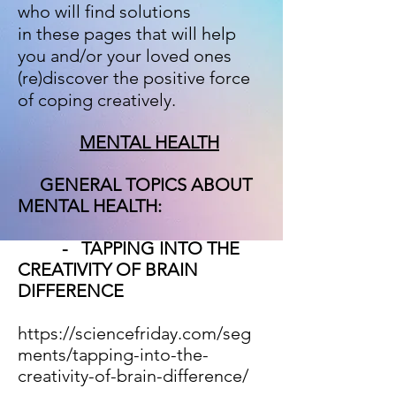
who will find solutions
in these pages that will help
you and/or your loved ones
(re)discover the positive force
of coping creatively.
MENTAL HEALTH
GENERAL TOPICS ABOUT
MENTAL HEALTH:
- TAPPING INTO THE
CREATIVITY OF BRAIN
DIFFERENCE
https://sciencefriday.com/seg
ments/tapping-into-the-
creativity-of-brain-difference/