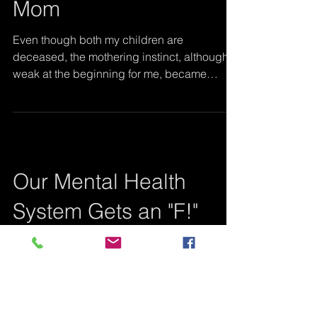
Once a Mom, Always a
Mom
Even though both my children are
deceased, the mothering instinct, although
weak at the beginning for me, became
stronger than death...
Our Mental Health
System Gets an "F!"
Jennifer (now known as Ava), hit the ground
running. She adored her big brother, Carl, at
their first meeting in the hospital when she...