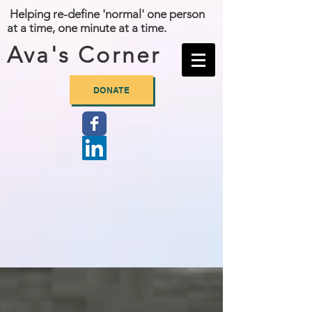
Helping re-define 'normal' one person
at a time, one minute at a time.
Ava's Corner
DONATE