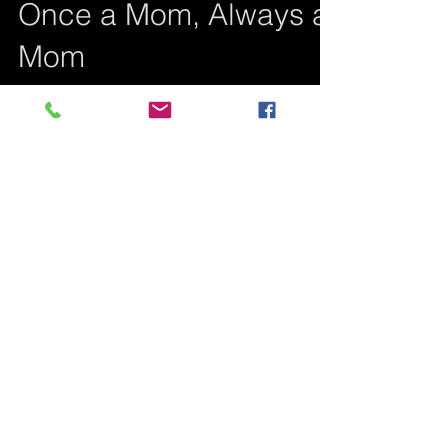
Once a Mom, Always a
Mom
Even though both my children are
deceased, the mothering instinct, although
weak at the beginning for me, became
stronger than death...
Featured Posts