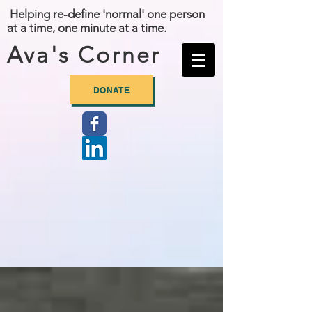
Helping re-define 'normal' one person
at a time, one minute at a time.
Ava's Corner
DONATE