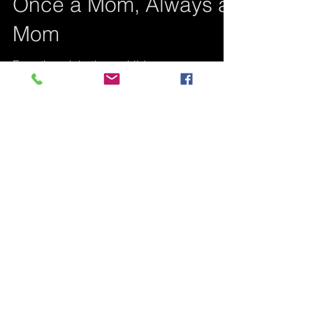
Once a Mom, Always a
Mom
Even though both my children are
deceased, the mothering instinct, although
weak at the beginning for me, became
stronger than death...
Featured Posts