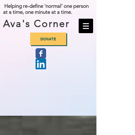
Helping re-define 'normal' one person
at a time, one minute at a time.
Ava's Corner
DONATE